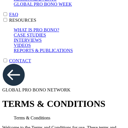
GLOBAL PRO BONO WEEK
FAQ
RESOURCES
WHAT IS PRO BONO?
CASE STUDIES
INTERVIEWS
VIDEOS
REPORTS & PUBLICATIONS
CONTACT
GLOBAL PRO BONO
NETWORK
TERMS & CONDITIONS
Terms & Conditions
Welcome to the Terms and Conditions for use. These terms and