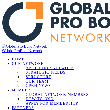
#GlobalProBonoNetwork
HOME
OUR NETWORK
ABOUT OUR NETWORK
STRATEGIC FIELDS
STRUCTURE
OUR TEAM
GPBN NEWS
MEMBERS
GLOBAL NETWORK MEMBERS
HOW TO JOIN
APPLY FOR MEMBERSHIP
PARTNERS