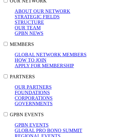
OUR NETWORK
ABOUT OUR NETWORK
STRATEGIC FIELDS
STRUCTURE
OUR TEAM
GPBN NEWS
MEMBERS
GLOBAL NETWORK MEMBERS
HOW TO JOIN
APPLY FOR MEMBERSHIP
PARTNERS
OUR PARTNERS
FOUNDATIONS
CORPORATIONS
GOVERNMENTS
GPBN EVENTS
GPBN EVENTS
GLOBAL PRO BONO SUMMIT
REGIONAL EVENTS