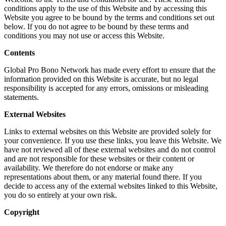
conditions apply to the use of this Website and by accessing this
Website you agree to be bound by the terms and conditions set out
below. If you do not agree to be bound by these terms and
conditions you may not use or access this Website.
Contents
Global Pro Bono Network has made every effort to ensure that the
information provided on this Website is accurate, but no legal
responsibility is accepted for any errors, omissions or misleading
statements.
External Websites
Links to external websites on this Website are provided solely for
your convenience. If you use these links, you leave this Website. We
have not reviewed all of these external websites and do not control
and are not responsible for these websites or their content or
availability. We therefore do not endorse or make any
representations about them, or any material found there. If you
decide to access any of the external websites linked to this Website,
you do so entirely at your own risk.
Copyright