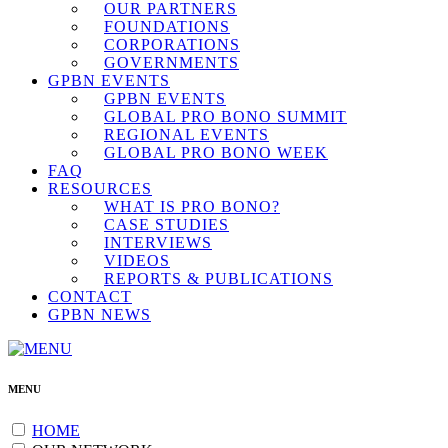
OUR PARTNERS
FOUNDATIONS
CORPORATIONS
GOVERNMENTS
GPBN EVENTS
GPBN EVENTS
GLOBAL PRO BONO SUMMIT
REGIONAL EVENTS
GLOBAL PRO BONO WEEK
FAQ
RESOURCES
WHAT IS PRO BONO?
CASE STUDIES
INTERVIEWS
VIDEOS
REPORTS & PUBLICATIONS
CONTACT
GPBN NEWS
MENU
HOME