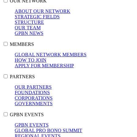
OUR NETWORK
ABOUT OUR NETWORK
STRATEGIC FIELDS
STRUCTURE
OUR TEAM
GPBN NEWS
MEMBERS
GLOBAL NETWORK MEMBERS
HOW TO JOIN
APPLY FOR MEMBERSHIP
PARTNERS
OUR PARTNERS
FOUNDATIONS
CORPORATIONS
GOVERNMENTS
GPBN EVENTS
GPBN EVENTS
GLOBAL PRO BONO SUMMIT
REGIONAL EVENTS