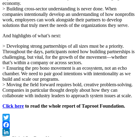
economy.
> Building cross-sector understanding is never done. When
companies intentionally develop an understanding of how nonprofits
work, employees can work alongside their partners to develop
solutions that truly meet the needs of the organizations they serve.
And highlights of what’s next:
> Developing strong partnerships of all sizes must be a priority.
Throughout the days, participants noted how building partnerships is
challenging, but vital, for the growth of the movement—whether
that’s within a company or across sectors.
> Ensuring the pro bono movement is an ecosystem, not an echo
chamber. We need to pair good intentions with intentionality as we
build and scale our programs.
> Moving the field forward requires bold, creative problem-solving.
Companies in particular thought deeply about how they can
collaborate with industry leaders to approach system issues at scale.
Click here
to read the whole report of Taproot Foundation.
Twitter
Facebook