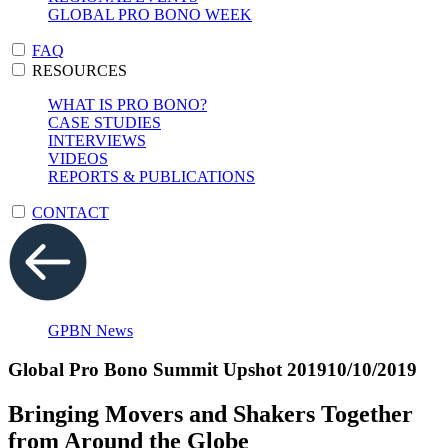
GLOBAL PRO BONO WEEK
FAQ
RESOURCES
WHAT IS PRO BONO?
CASE STUDIES
INTERVIEWS
VIDEOS
REPORTS & PUBLICATIONS
CONTACT
GPBN News
Global Pro Bono Summit Upshot 2019
10/10/2019
Bringing Movers and Shakers Together
from Around the Globe