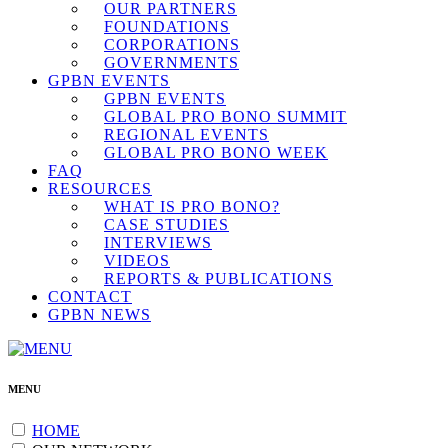
OUR PARTNERS
FOUNDATIONS
CORPORATIONS
GOVERNMENTS
GPBN EVENTS
GPBN EVENTS
GLOBAL PRO BONO SUMMIT
REGIONAL EVENTS
GLOBAL PRO BONO WEEK
FAQ
RESOURCES
WHAT IS PRO BONO?
CASE STUDIES
INTERVIEWS
VIDEOS
REPORTS & PUBLICATIONS
CONTACT
GPBN NEWS
MENU
HOME