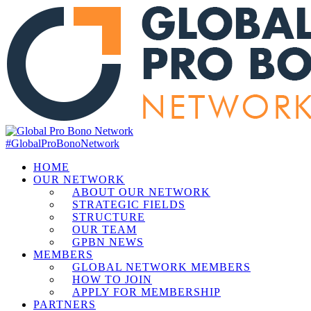
#GlobalProBonoNetwork
HOME
OUR NETWORK
ABOUT OUR NETWORK
STRATEGIC FIELDS
STRUCTURE
OUR TEAM
GPBN NEWS
MEMBERS
GLOBAL NETWORK MEMBERS
HOW TO JOIN
APPLY FOR MEMBERSHIP
PARTNERS