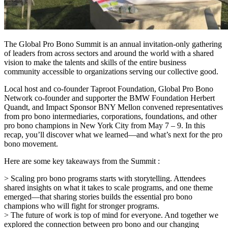
The Global Pro Bono Summit is an annual invitation-only gathering
of leaders from across sectors and around the world with a shared
vision to make the talents and skills of the entire business
community accessible to organizations serving our collective good.
Local host and co-founder Taproot Foundation, Global Pro Bono
Network co-founder and supporter the BMW Foundation Herbert
Quandt, and Impact Sponsor BNY Mellon convened representatives
from pro bono intermediaries, corporations, foundations, and other
pro bono champions in New York City from May 7 – 9. In this
recap, you’ll discover what we learned—and what’s next for the pro
bono movement.
Here are some key takeaways from the Summit :
> Scaling pro bono programs starts with storytelling. Attendees
shared insights on what it takes to scale programs, and one theme
emerged—that sharing stories builds the essential pro bono
champions who will fight for stronger programs.
> The future of work is top of mind for everyone. And together we
explored the connection between pro bono and our changing